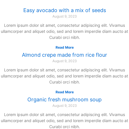
Easy avocado with a mix of seeds
August 9, 2023
Lorem ipsum dolor sit amet, consectetur adipiscing elit. Vivamus
ullamcorper and aliquet odio, sed and lorem imperdie diam aucto at
Curabi orci nibh.
Read More
Almond crepe made from rice flour
August 9, 2023
Lorem ipsum dolor sit amet, consectetur adipiscing elit. Vivamus
ullamcorper and aliquet odio, sed and lorem imperdie diam aucto at
Curabi orci nibh.
Read More
Organic fresh mushroom soup
August 9, 2023
Lorem ipsum dolor sit amet, consectetur adipiscing elit. Vivamus
ullamcorper and aliquet odio, sed and lorem imperdie diam aucto at
Curabi orci nibh.