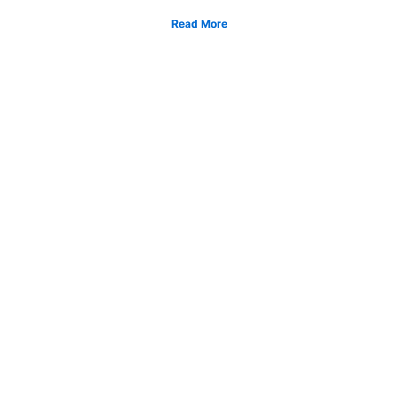
Read More