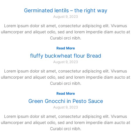
Zum
Germinated lentils – the right way
Inhalt
August 9, 2023
springen
Lorem ipsum dolor sit amet, consectetur adipiscing elit. Vivamus
ullamcorper and aliquet odio, sed and lorem imperdie diam aucto at
Curabi orci nibh.
Read More
fluffy buckwheat flour Bread
August 9, 2023
Lorem ipsum dolor sit amet, consectetur adipiscing elit. Vivamus
ullamcorper and aliquet odio, sed and lorem imperdie diam aucto at
Curabi orci nibh.
Read More
Green Gnocchi in Pesto Sauce
August 9, 2023
Lorem ipsum dolor sit amet, consectetur adipiscing elit. Vivamus
ullamcorper and aliquet odio, sed and lorem imperdie diam aucto at
Curabi orci nibh.