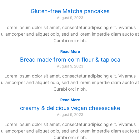
Gluten-free Matcha pancakes
August 9, 2023
Lorem ipsum dolor sit amet, consectetur adipiscing elit. Vivamus
ullamcorper and aliquet odio, sed and lorem imperdie diam aucto at
Curabi orci nibh.
Read More
Bread made from corn flour & tapioca
August 9, 2023
Lorem ipsum dolor sit amet, consectetur adipiscing elit. Vivamus
ullamcorper and aliquet odio, sed and lorem imperdie diam aucto at
Curabi orci nibh.
Read More
creamy & delicious vegan cheesecake
August 9, 2023
Lorem ipsum dolor sit amet, consectetur adipiscing elit. Vivamus
ullamcorper and aliquet odio, sed and lorem imperdie diam aucto at
Curabi orci nibh.