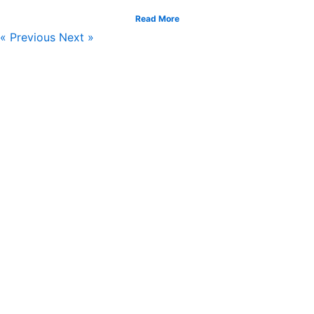
Read More
« Previous
Next »