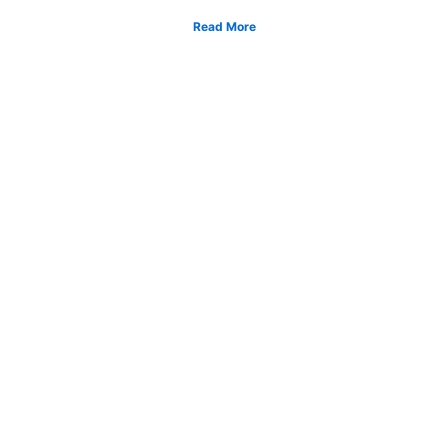
Read More